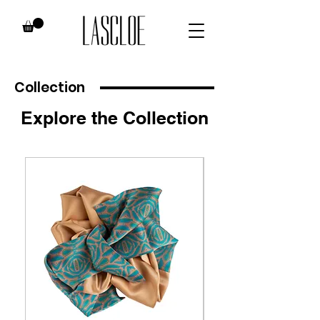
Collection
Explore the Collection