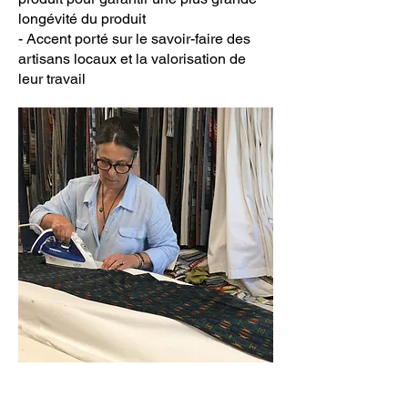
longévité du produit
- Accent porté sur le savoir-faire des
artisans locaux et la valorisation de
leur travail