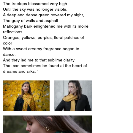
The treetops blossomed very high
Until the sky was no longer visible.
A deep and dense green covered my sight,
The gray of walls and asphalt.
Mahogany bark enlightened me with its moiré
reflections.
Oranges, yellows, purples, floral patches of
color
With a sweet creamy fragrance began to
dance.
And they led me to that sublime clarity
That can sometimes be found at the heart of
dreams and silks. "