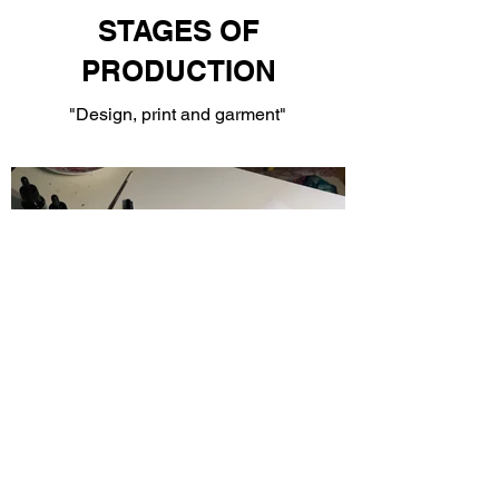
STAGES OF
PRODUCTION
"Design, print and garment"