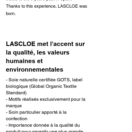
Thanks to this experience, LASCLOE was
born.
LASCLOE met l'accent sur
la qualité, les valeurs
humaines et
environnementales
- Soie naturelle certifiée GOTS, label
biologique (Global Organic Textile
Standard)
- Motifs réalisés exclusivement pour la
marque
- Soin particulier apporté à la
confection
- Importance donnée à la qualité du
produit pour garantir une plus grande