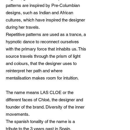
patterns are inspired by Pre-Columbian
designs, such as Indian and African
cultures, which have inspired the designer
during her travels.
Repetitive patterns are used as a trance, a
hypnotic dance to reconnect ourselves
with the primary force that inhabits us. This
source travels through the prism of light
and colours, that the designer uses to
reinterpret her path and where
mentalisation makes room for intuition.
The name means LAS CLOE or the
different faces of Chloé, the designer and
founder of the brand. Diversity of the inner
movements.
The spanish tonality of the name is a
tribute to the 3 years past in Spain.