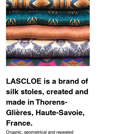
LASCLOE is a brand of
silk stoles, created and
made in Thorens-
Glières, Haute-Savoie,
France.
Organic, geometrical and repeated