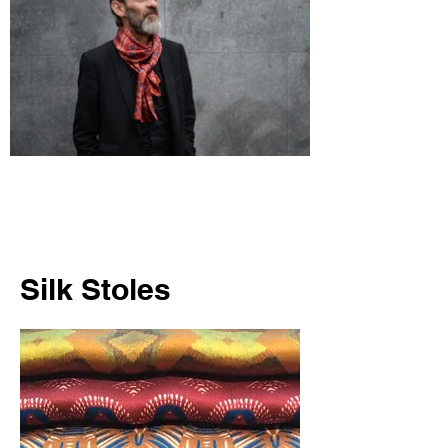
Silk Stoles