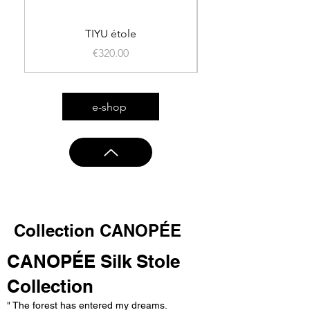
TIYU étole
Price
€320.00
e-shop
Collection CANOPÉE
CANOPÉE Silk Stole
Collection
" The forest has entered my dreams.